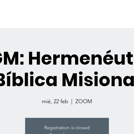
GET INVOLVED
RESOURCES
EVEN
GM: Hermenéut
Bíblica Misiona
mié, 22 feb
  |  
ZOOM
Registration is closed