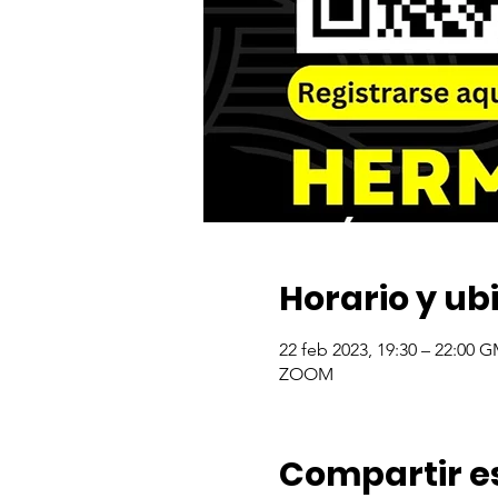
Horario y ub
22 feb 2023, 19:30 – 22:00 
ZOOM
Compartir e