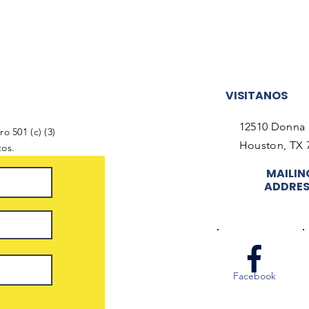
VISITANOS
12510 Donna 
o 501 (c) (3)
Houston, TX 
tos.
MAILIN
ADDRE
Facebook