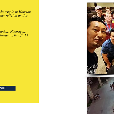
ndu temple in Houston
ther religion and/or
lombia, Nicaragua,
araguay, Brazil, El
MIT