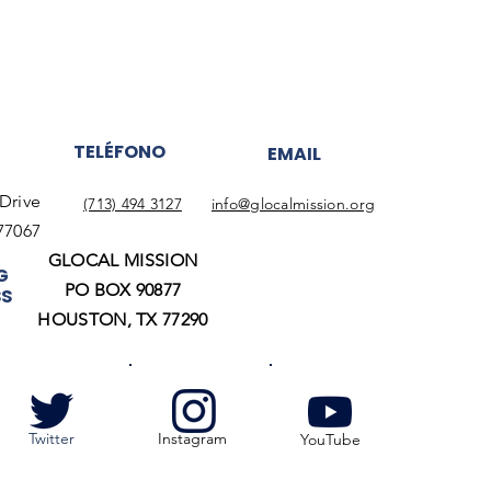
TELÉFONO
EMAIL
Drive
(713) 494 3127
info@glocalmission.org
77067
GLOCAL MISSION
G
PO BOX 90877
SS
HOUSTON, TX 77290
Twitter
Instagram
YouTube