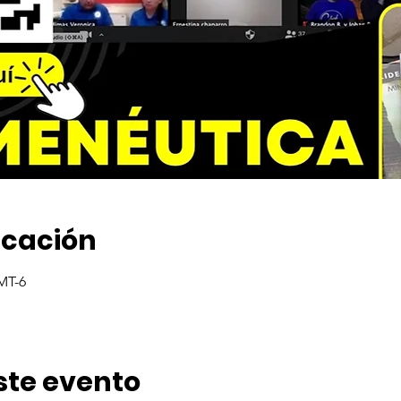
icación
GMT-6
ste evento