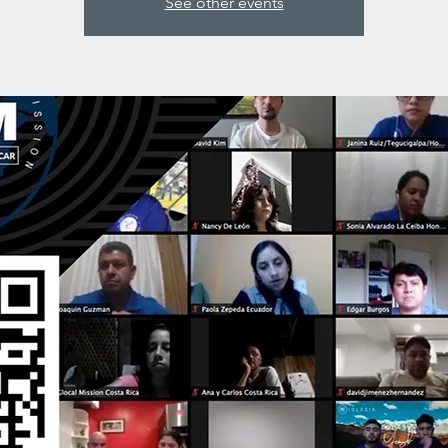
See other events