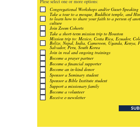
Plese select one or more options:
Congregational Workshops and/or Guset-Speaking
Take a tour to a mosque, Buddhist temple, and Hi
to learn how to share your faith to a person of ano
culture
Join Zoom Cohorts
Take a short-term mission trip to Houston
Mission trip to: Mexico, Costa Rica, Ecuador, Co
Belize, Nepal, India, Cameroon, Uganda, Kenya, P
Salvador, Peru, South Korea
Join in real and ongoing trainings
Become a prayer partner
Become a financial supporter
Become an in-kind donor
Sponsor a Seminary student
Sponsor a Bible Institute student
Support a missionary family
Become a volunteer
Receive e-newsletter
SUB