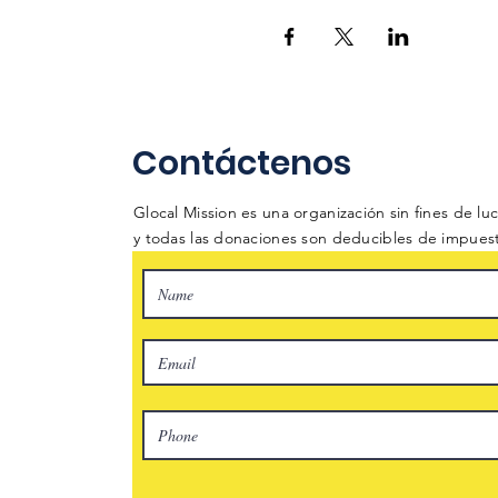
Contáctenos
Glocal Mission es una organización sin fines de lucr
y todas las donaciones son deducibles de impues