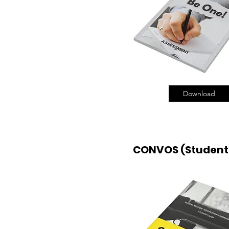
Download
CONVOS (Student