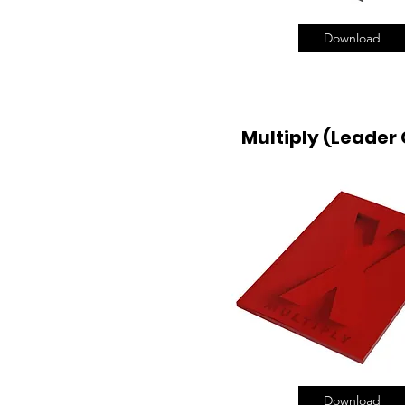
Download
Multiply (Leader
Download