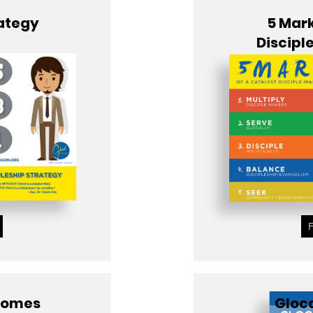
rategy
5 Mark
Discipl
tcomes
Gloca