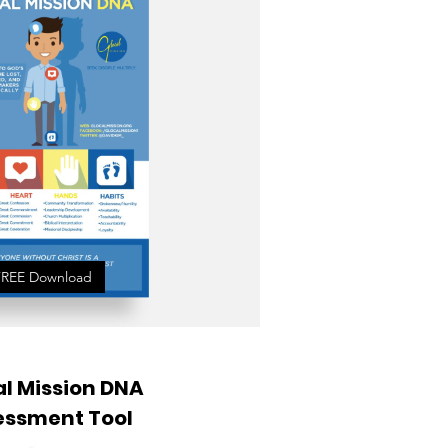
FREE Download
l Mission DNA
essment Tool