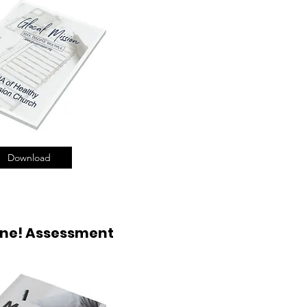
Download
ne! Assessment