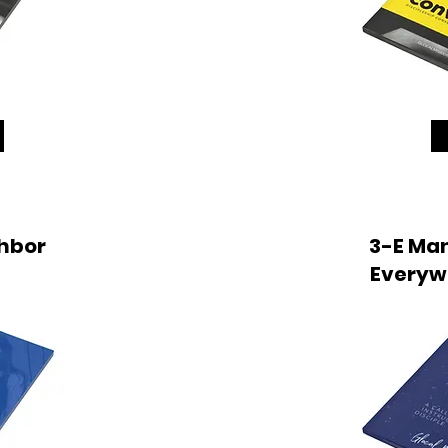
hbor
3-E Man
Everyw