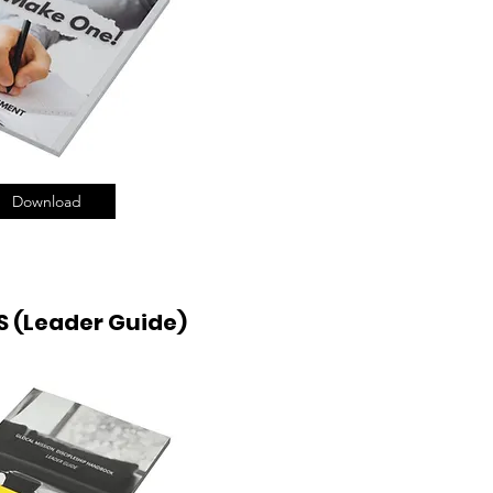
Download
 (Leader Guide)