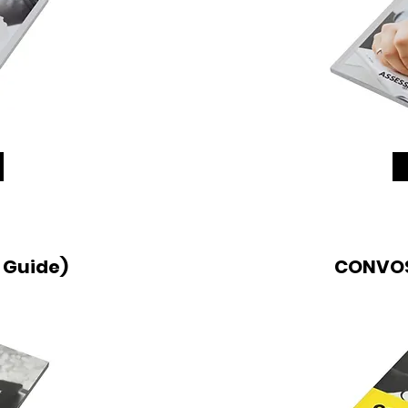
 Guide)
CONVOS