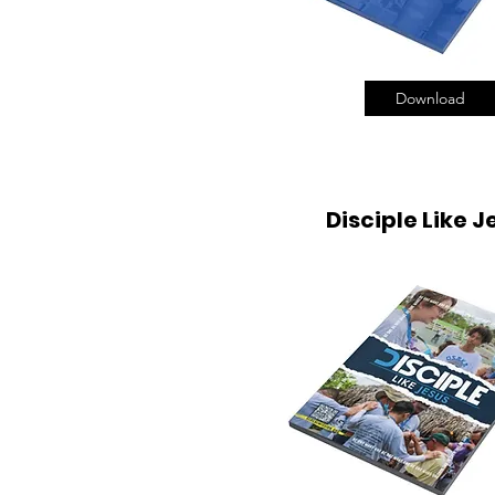
Download
Disciple Like J