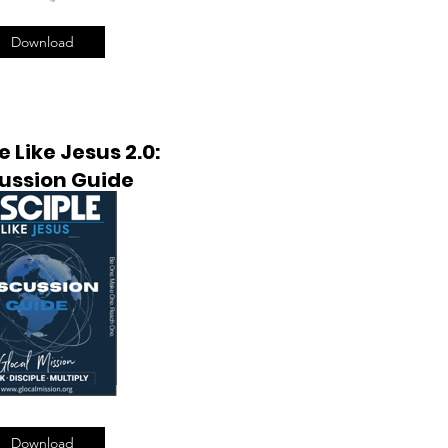
Download
e Like Jesus 2.0:
ussion Guide
Download