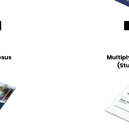
esus
Multipl
(St