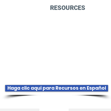
GET INVOLVED
RESOURCES
EVEN
Bookstor
Haga clic aqui para Recursos en Español