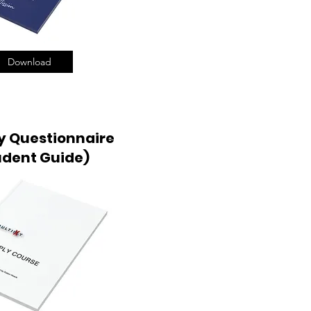
Download
y Questionnaire
udent Guide)