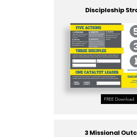
Discipleship St
FREE Download
3 Missional Ou