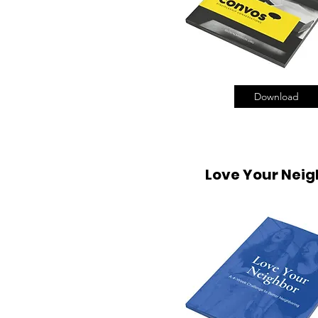
Download
Love Your Neig