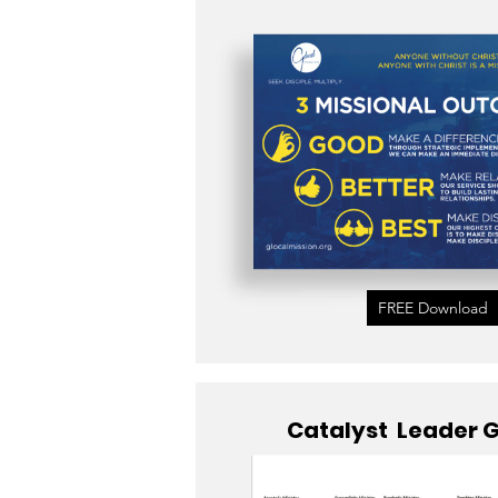
FREE Download
Catalyst Leader 