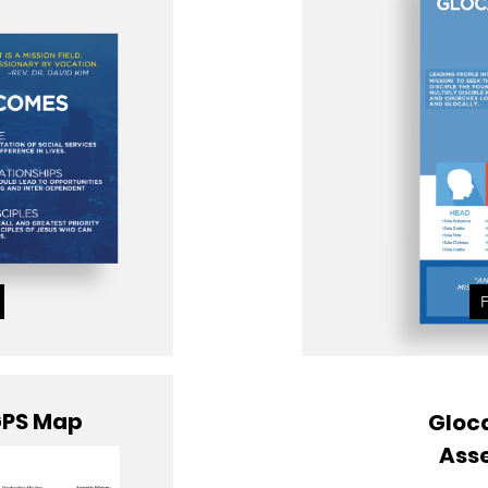
GPS Map
Gloca
Ass