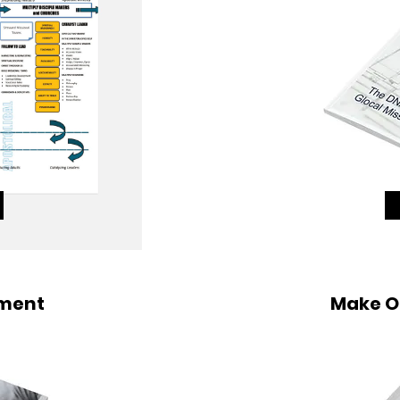
sment
Make O