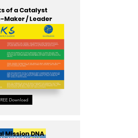
s of a Catalyst
e-Maker / Leader
FREE Download
l Mission DNA