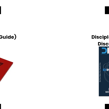
 Guide)
Discipl
Disc