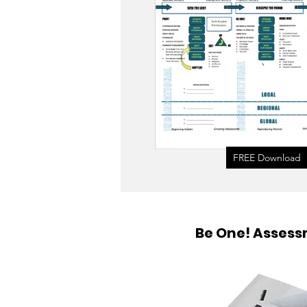
FREE Download
Be One! Asses