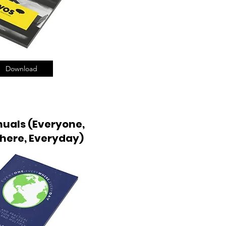
Download
uals (Everyone,
here, Everyday)