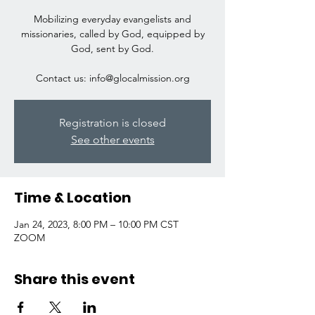
Mobilizing everyday evangelists and
missionaries, called by God, equipped by
God, sent by God.
Contact us: info@glocalmission.org
Registration is closed
See other events
Time & Location
Jan 24, 2023, 8:00 PM – 10:00 PM CST
ZOOM
Share this event