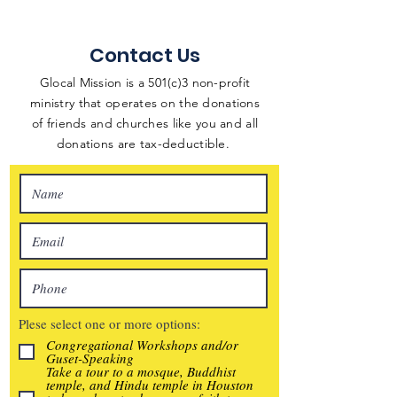
Contact Us
Glocal Mission is a 501(c)3 non-profit
ministry that operates on the donations
of friends and churches like you and all
donations are tax-deductible.
Plese select one or more options:
Congregational Workshops and/or
Guset-Speaking
Take a tour to a mosque, Buddhist
temple, and Hindu temple in Houston