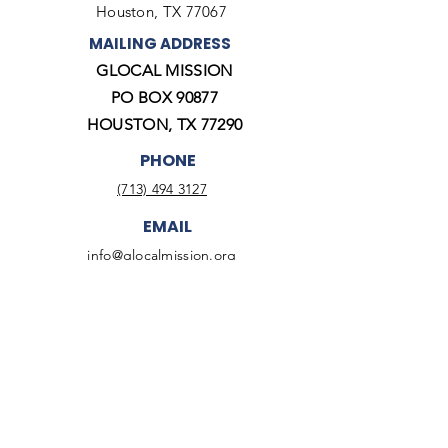
Houston, TX 77067
MAILING ADDRESS
GLOCAL MISSION
PO BOX 90877
HOUSTON, TX 77290
PHONE
(713) 494 3127
EMAIL
info@glocalmission.org
Twitter
Facebook