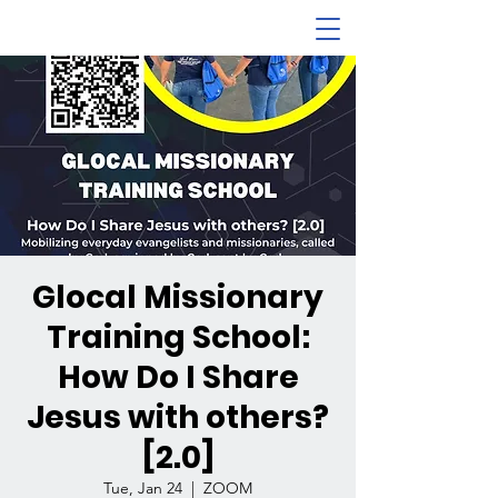
Glocal Missionary
Training School:
How Do I Share
Jesus with others?
[2.0]
Tue, Jan 24
  |  
ZOOM