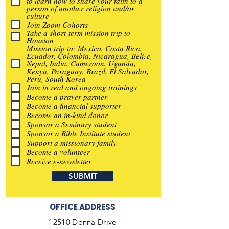
to learn how to share your faith to a
person of another religion and/or
culture
Join Zoom Cohorts
Take a short-term mission trip to
Houston
Mission trip to: Mexico, Costa Rica,
Ecuador, Colombia, Nicaragua, Belize,
Nepal, India, Cameroon, Uganda,
Kenya, Paraguay, Brazil, El Salvador,
Peru, South Korea
Join in real and ongoing trainings
Become a prayer partner
Become a financial supporter
Become an in-kind donor
Sponsor a Seminary student
Sponsor a Bible Institute student
Support a missionary family
Become a volunteer
Receive e-newsletter
SUBMIT
OFFICE ADDRESS
12510 Donna Drive