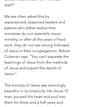
start?”
We are often asked this by 
experienced, seasoned leaders and 
pastors who either realize their 
ministries do not resemble Jesus’ 
ministry, or after all the years of hard 
work, they do not see strong followers 
of Jesus in their congregations. Robert 
Coleman says, “You can’t separate the 
teachings of Jesus from the methods 
of Jesus and expect the results of 
Jesus.” 
The ministry of Jesus was stunningly 
beautiful in its simplicity. He chose 12 
men, poured His heart and soul into 
them for three and a half years and 