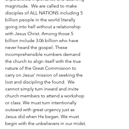
magnitude.  We are called to make 
disciples of ALL NATIONS including 5 
billion people in the world literally 
going into hell without a relationship 
with Jesus Christ. Among those 5 
billion include 3.06 billion who have 
never heard the gospel. These 
incomprehensible numbers demand 
the church to align itself with the true 
nature of the Great Commission to 
carry on Jesus’ mission of seeking the 
lost and discipling the found.  We 
cannot simply turn inward and invite 
church members to attend a workshop 
or class. We must turn intentionally 
outward with great urgency just as 
Jesus did when He began. We must 
begin with the unbelievers in our midst.