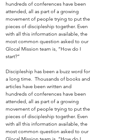
hundreds of conferences have been 
attended, all as part of a growing 
movement of people trying to put the 
pieces of discipleship together. Even 
with all this information available, the 
most common question asked to our 
Glocal Mission team is, “How do I 
start?”
Discipleship has been a buzz word for 
a long time.  Thousands of books and 
articles have been written and 
hundreds of conferences have been 
attended, all as part of a growing 
movement of people trying to put the 
pieces of discipleship together. Even 
with all this information available, the 
most common question asked to our 
Glocal Mission team is, “How do I 