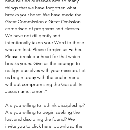
have busied ourselves with so many 
things that we have forgotten what 
breaks your heart. We have made the 
Great Commission a Great Omission 
comprised of programs and classes. 
We have not diligently and 
intentionally taken your Word to those 
who are lost. Please forgive us Father. 
Please break our heart for that which 
breaks yours. Give us the courage to 
realign ourselves with your mission. Let 
us begin today with the end in mind 
without compromising the Gospel. In 
Jesus name, amen.''
Are you willing to rethink discipleship?  
Are you willing to begin seeking the 
lost and discipling the found? We 
invite you to click here, download the 