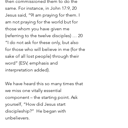
then commissioned them to do the 
same. For instance, in John 17:9, 20 
Jesus said, “9I am praying for them. I 
am not praying for the world but for 
those whom you have given me 
(referring to the twelve disciples) … 20 
“I do not ask for these only, but also 
for those who will believe in me (for the 
sake of all lost people) through their 
word” (ESV, emphasis and 
interpretation added).
We have heard this so many times that 
we miss one vitally essential 
component – the starting point. Ask 
yourself, “How did Jesus start 
discipleship?”  He began with 
unbelievers. 