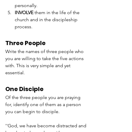
personally.
INVOLVE
 them in the life of the 
church and in the discipleship 
process.
Three People
Write the names of three people who 
you are willing to take the five actions 
with. This is very simple and yet 
essential.
One Disciple
Of the three people you are praying 
for, identify one of them as a person 
you can begin to disciple.
''God, we have become distracted and 