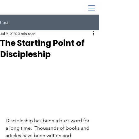
Post
Jul 9, 2020
3 min read
The Starting Point of
Discipleship
Discipleship has been a buzz word for 
a long time.  Thousands of books and 
articles have been written and 