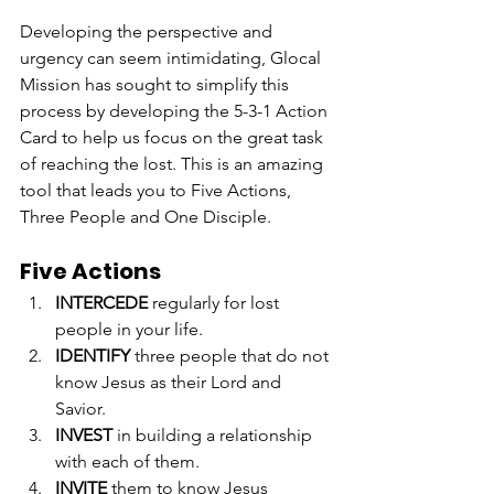
Developing the perspective and 
urgency can seem intimidating, Glocal 
Mission has sought to simplify this 
process by developing the 5-3-1 Action 
Card to help us focus on the great task 
of reaching the lost. This is an amazing 
tool that leads you to Five Actions, 
Three People and One Disciple.
Five Actions
INTERCEDE
 regularly for lost 
people in your life.
IDENTIFY
 three people that do not 
know Jesus as their Lord and 
Savior.
INVEST
 in building a relationship 
with each of them.
INVITE
 them to know Jesus 