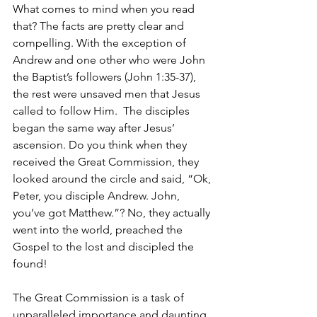
What comes to mind when you read 
that? The facts are pretty clear and 
compelling. With the exception of 
Andrew and one other who were John 
the Baptist’s followers (John 1:35-37), 
the rest were unsaved men that Jesus 
called to follow Him.  The disciples 
began the same way after Jesus’ 
ascension. Do you think when they 
received the Great Commission, they 
looked around the circle and said, “Ok, 
Peter, you disciple Andrew. John, 
you’ve got Matthew.”? No, they actually 
went into the world, preached the 
Gospel to the lost and discipled the 
found!
The Great Commission is a task of 
unparalleled importance and daunting 