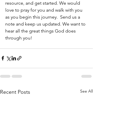
resource, and get started. We would 
love to pray for you and walk with you 
as you begin this journey.  Send us a 
note and keep us updated. We want to 
hear all the great things God does 
through you!
See All
Recent Posts